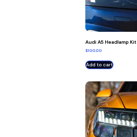
Audi A5 Headlamp Kit
$
100.00
Add to cart