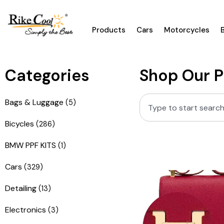
Products
Cars
Motorcycles
Categories
Shop Our 
Bags & Luggage
(5)
Bicycles
(286)
BMW PPF KITS
(1)
Cars
(329)
Detailing
(13)
Electronics
(3)