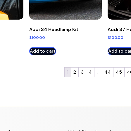
t
Audi S4 Headlamp Kit
Audi S7 H
$
100.00
$
100.00
Add to cart
Add to ca
1
2
3
4
…
44
45
4