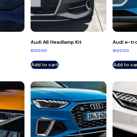
Audi A6 Headlamp Kit
Audi e-tr
$
100.00
$
100.00
Add to cart
Add to ca