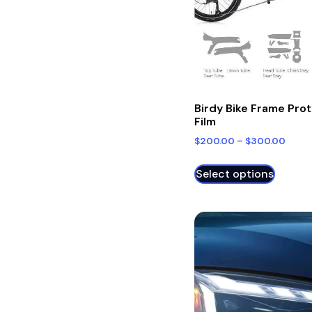
Birdy Bike Frame Pro
Film
$
200.00
–
$
300.00
Select options