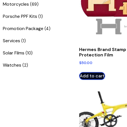
Motorcycles
(69)
Porsche PPF Kits
(1)
Promotion Package
(4)
Services
(1)
Hermes Brand Stamp
Solar Films
(10)
Protection Film
$
50.00
Watches
(2)
Add to cart