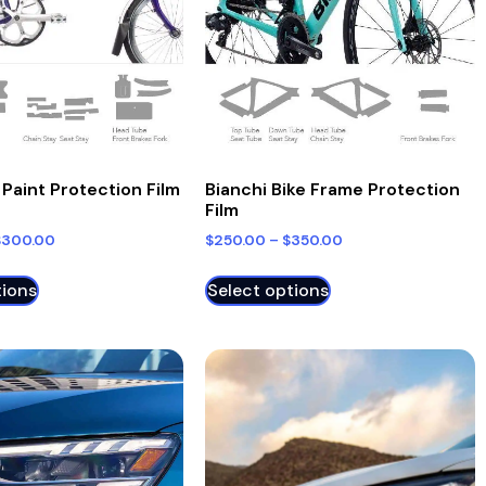
Bianchi Bike Frame Protection
Paint Protection Film
Film
$
250.00
–
$
350.00
$
300.00
tions
Select options