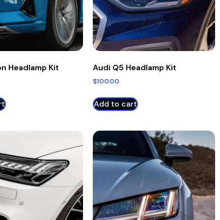
on Headlamp Kit
Audi Q5 Headlamp Kit
$
100.00
rt
Add to cart