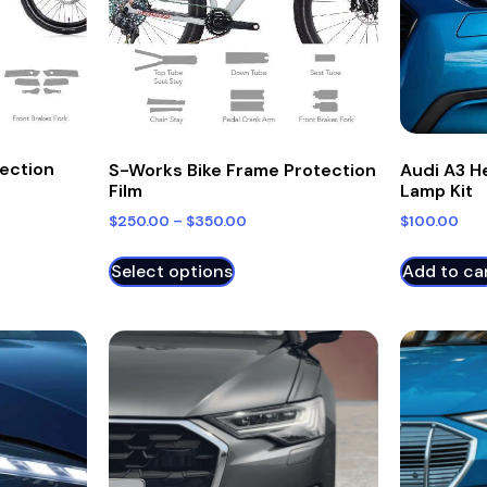
tection
S-Works Bike Frame Protection
Audi A3 H
Film
Lamp Kit
$
250.00
–
$
350.00
$
100.00
Select options
Add to ca