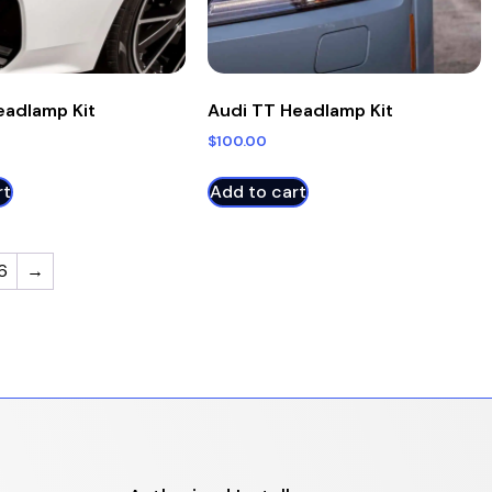
eadlamp Kit
Audi TT Headlamp Kit
$
100.00
rt
Add to cart
6
→