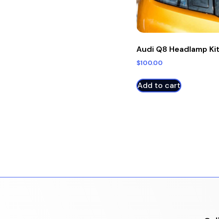
Audi Q8 Headlamp Ki
$
100.00
Add to cart