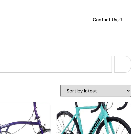
Contact Us