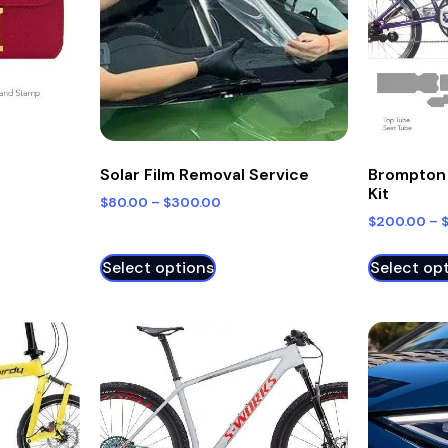
Solar Film Removal Service
Brompton 
Kit
$
80.00
–
$
300.00
$
200.00
–
Select options
Select op