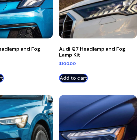
eadlamp and Fog
Audi Q7 Headlamp and Fog
Lamp Kit
$
100.00
rt
Add to cart