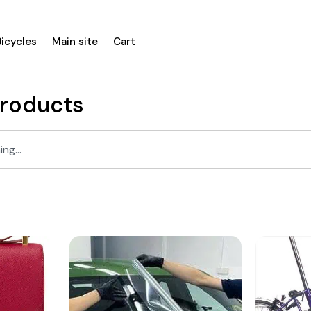
Bicycles
Main site
Cart
Products