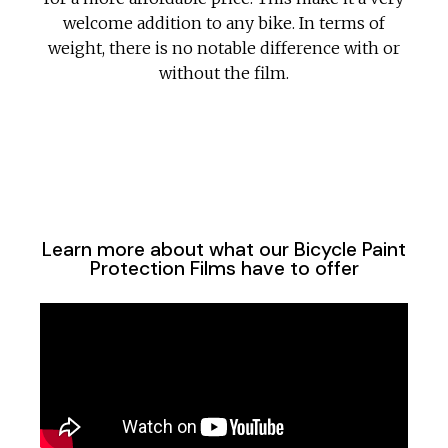
welcome addition to any bike. In terms of
weight, there is no notable difference with or
without the film.
Learn more about what our Bicycle Paint
Protection Films have to offer