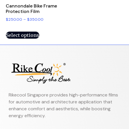
Cannondale Bike Frame
Protection Film
$
250.00
–
$
350.00
Select options
Rikecool Singapore provides high-performance films
for automotive and architecture application that
enhance comfort and aesthetics, while boosting
energy efficiency.