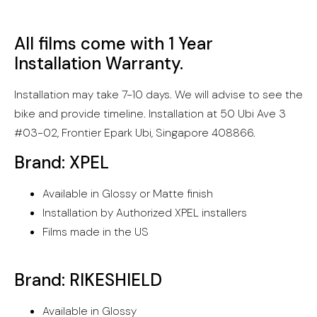
All films come with 1 Year
Installation Warranty.
Installation may take 7-10 days. We will advise to see the
bike and provide timeline. Installation at 50 Ubi Ave 3
#03-02, Frontier Epark Ubi, Singapore 408866.
Brand: XPEL
Available in Glossy or Matte finish
Installation by Authorized XPEL installers
Films made in the US
Brand: RIKESHIELD
Available in Glossy