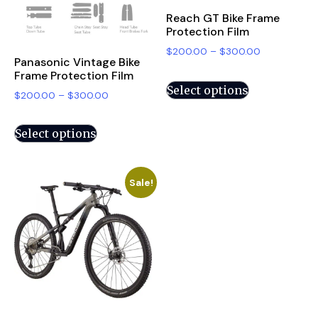
Reach GT Bike Frame
Protection Film
$
200.00
–
$
300.00
Panasonic Vintage Bike
Frame Protection Film
Select options
$
200.00
–
$
300.00
Select options
Sale!