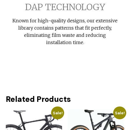
DAP TECHNOLOGY
Known for high-quality designs, our extensive
library contains patterns that fit perfectly,
eliminating film waste and reducing
installation time.
Related Products
Sale!
Sale!