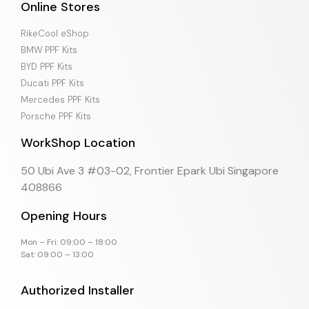
Online Stores
RikeCool eShop
BMW PPF Kits
BYD PPF Kits
Ducati PPF Kits
Mercedes PPF Kits
Porsche PPF Kits
WorkShop Location
50 Ubi Ave 3 #03-02, Frontier Epark Ubi Singapore
408866
Opening Hours
Mon – Fri: 09:00 – 18:00
Sat: 09:00 – 13:00
Authorized Installer