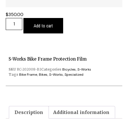
$
350.00
Add to cart
S-Works Bike Frame Protection Film
SKU
RC-202008-B1
Categories
Bicycles
,
S-Works
Tags
Bike Frame
,
Bikes
,
S-Works
,
Specialized
Description
Additional information