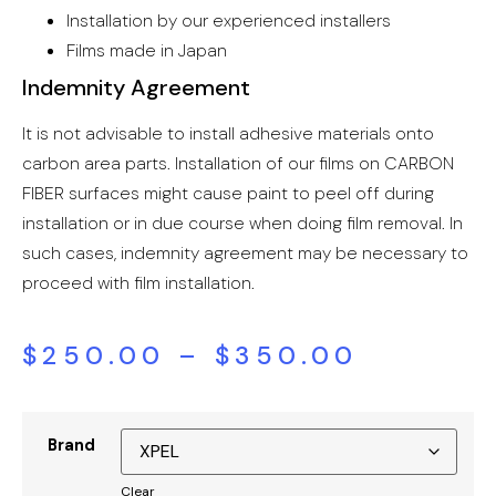
Installation by our experienced installers
Films made in Japan
Indemnity Agreement
It is not advisable to install adhesive materials onto
carbon area parts. Installation of our films on CARBON
FIBER surfaces might cause paint to peel off during
installation or in due course when doing film removal. In
such cases, indemnity agreement may be necessary to
proceed with film installation.
$
250.00
–
$
350.00
Brand
Clear