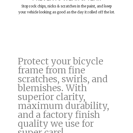
Stop rock chips, nicks & scratches in the paint, and keep
your vehicle looking as good as the day it rolled off the lot.
Protect your bicycle
frame from fine
scratches, swirls, and
blemishes. With
superior clarity,
maximum durability,
and a factory finish
quality we use for
super cars!