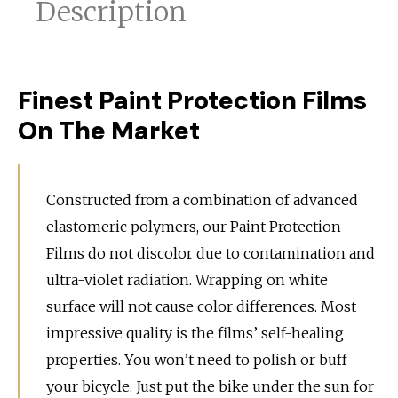
Description
Finest Paint Protection Films
On The Market
Constructed from a combination of advanced
elastomeric polymers, our Paint Protection
Films do not discolor due to contamination and
ultra-violet radiation. Wrapping on white
surface will not cause color differences. Most
impressive quality is the films’ self-healing
properties. You won’t need to polish or buff
your bicycle. Just put the bike under the sun for