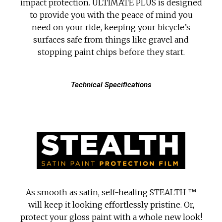
impact protection. ULTIMATE PLUS is designed
to provide you with the peace of mind you
need on your ride, keeping your bicycle’s
surfaces safe from things like gravel and
stopping paint chips before they start.
Technical Specifications
As smooth as satin, self-healing STEALTH ™
will keep it looking effortlessly pristine. Or,
protect your gloss paint with a whole new look!