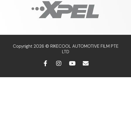
Copyright 2026 © RIKECOOL AUTOMOTIVE FILM PTE
LTD