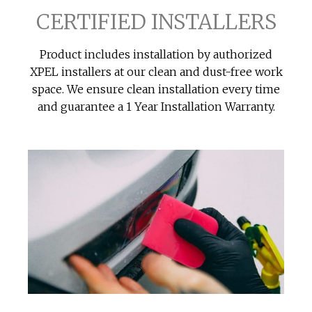
CERTIFIED INSTALLERS
Product includes installation by authorized
XPEL installers at our clean and dust-free work
space. We ensure clean installation every time
and guarantee a 1 Year Installation Warranty.