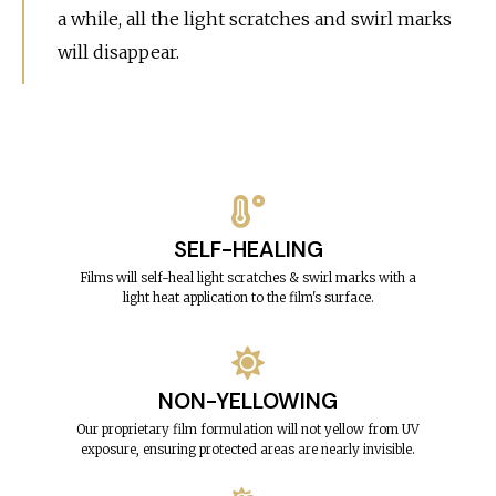
a while, all the light scratches and swirl marks
will disappear.
SELF-HEALING
Films will self-heal light scratches & swirl marks with a
light heat application to the film's surface.
NON-YELLOWING
Our proprietary film formulation will not yellow from UV
exposure, ensuring protected areas are nearly invisible.