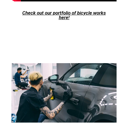
Check out our portfolio of bicycle works
here!