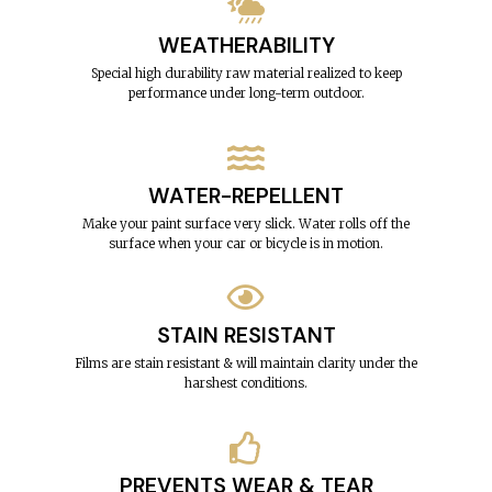
WEATHERABILITY
Special high durability raw material realized to keep
performance under long-term outdoor.
WATER-REPELLENT
Make your paint surface very slick. Water rolls off the
surface when your car or bicycle is in motion.
STAIN RESISTANT
Films are stain resistant & will maintain clarity under the
harshest conditions.
PREVENTS WEAR & TEAR