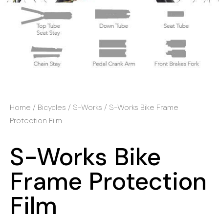
Home
/
Bicycles
/
S-Works
/ S-Works Bike Frame
Protection Film
S-Works Bike
Frame Protection
Film