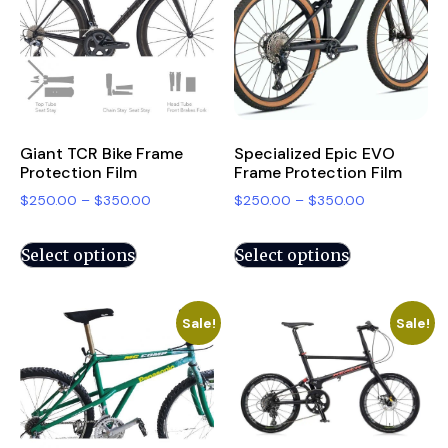
Giant TCR Bike Frame
Specialized Epic EVO
Protection Film
Frame Protection Film
$
250.00
–
$
350.00
$
250.00
–
$
350.00
Select options
Select options
Sale!
Sale!