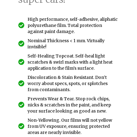
High performance, self-adhesive, aliphatic
polyurethane film. Total protection
against paint damage.
Nominal Thickness < 1 mm. Virtually
invisible!
Self-Healing Topcoat. Self-heal light
scratches & swirl marks with a light heat
application to the film’s surface.
Discoloration & Stain Resistant. Don’t
worry about specs, spots, or splotches
from contaminants.
Prevents Wear & Tear. Stop rock chips,
nicks & scratches in the paint, and keep
your surface looking as good as new.
Non-Yellowing. Our films will not yellow
from UV exposure, ensuring protected
areas are nearly invisible.