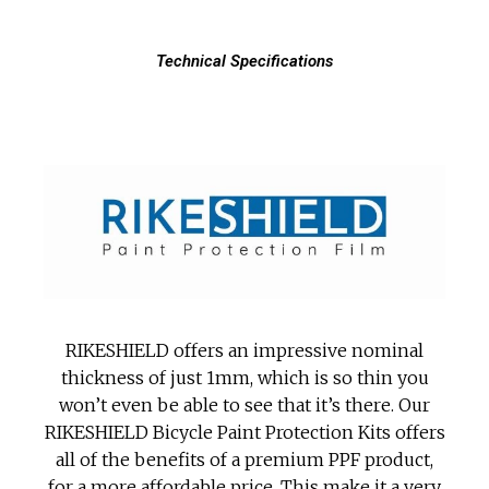
Technical Specifications
RIKESHIELD offers an impressive nominal
thickness of just 1mm, which is so thin you
won’t even be able to see that it’s there. Our
RIKESHIELD Bicycle Paint Protection Kits offers
all of the benefits of a premium PPF product,
for a more affordable price. This make it a very