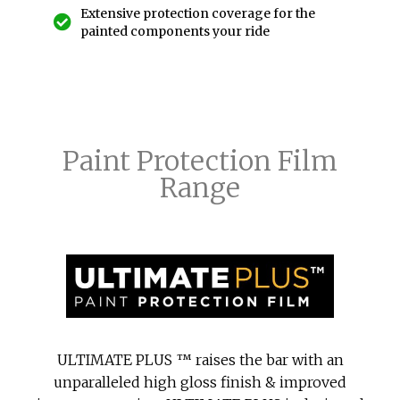
Extensive protection coverage for the
painted components your ride
Paint Protection Film
Range
ULTIMATE PLUS ™ raises the bar with an
unparalleled high gloss finish & improved