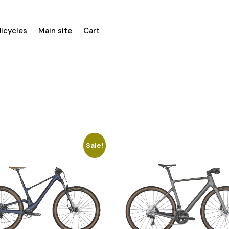
Bicycles
Main site
Cart
Sale!