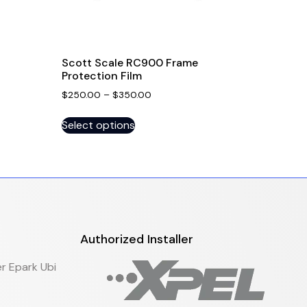
Scott Scale RC900 Frame
Protection Film
$
250.00
–
$
350.00
Select options
Authorized Installer
r Epark Ubi