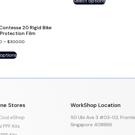
Select options
Contessa 20 Rigid Bike
Protection Film
0
–
$
300.00
 options
ine Stores
WorkShop Location
eCool eShop
50 Ubi Ave 3 #03-02, Frontie
Singapore 408866
 PPF Kits
PPF Kits