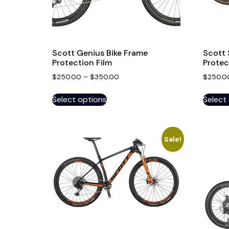
Scott Genius Bike Frame
Scott 
Protection Film
Protec
$
250.00
–
$
350.00
$
250.0
Select options
Select
Sale!