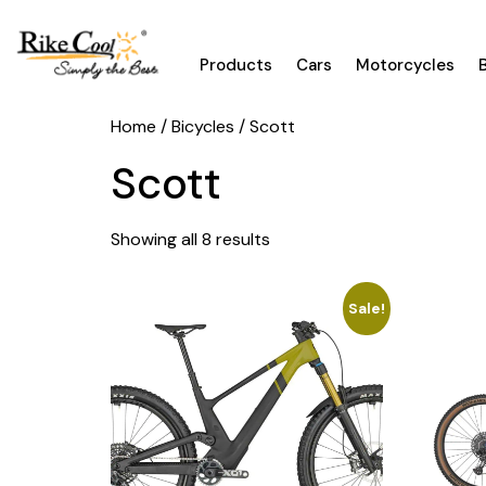
Products
Cars
Motorcycles
Home
/
Bicycles
/ Scott
Scott
Showing all 8 results
Sale!