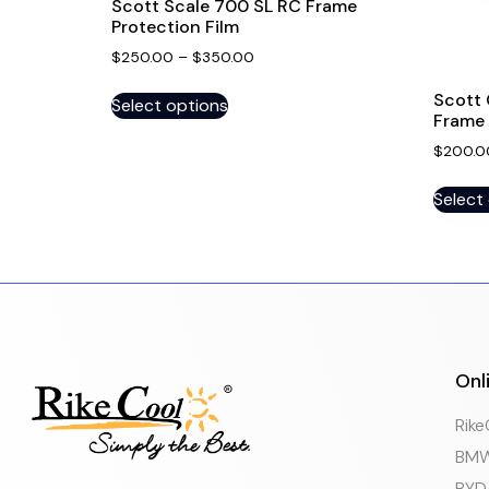
Scott Scale 700 SL RC Frame
Protection Film
$
250.00
–
$
350.00
Scott 
Select options
Frame 
$
200.0
Select
Onl
Rik
BMW
BYD 