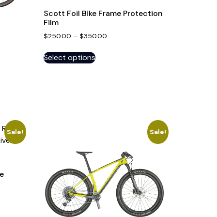
Scott Foil Bike Frame Protection
Film
$
250.00
–
$
350.00
Select options
Sale!
Sale!
e