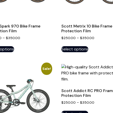
Spark 970 Bike Frame
Scott Metrix 10 Bike Frame
tion Film
Protection Film
0
–
$
350.00
$
250.00
–
$
350.00
 options
Select options
Sale!
Scott Addict RC PRO Fram
Protection Film
$
250.00
–
$
350.00