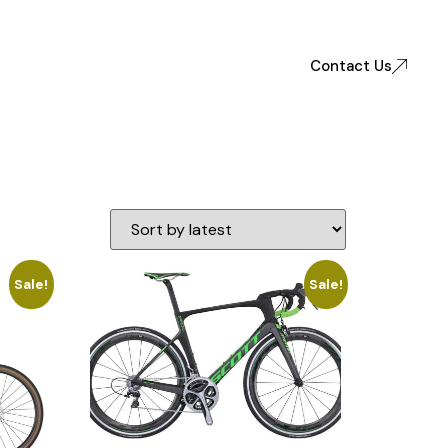
Contact Us
Sale!
Sale!