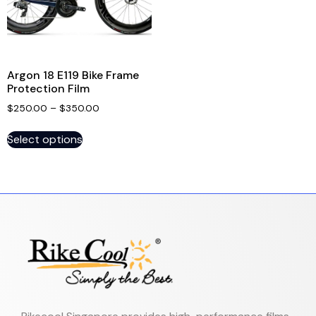
Argon 18 E119 Bike Frame
Protection Film
$
250.00
–
$
350.00
Select options