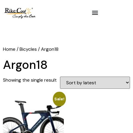
Home
/
Bicycles
/ Argon18
Argon18
Showing the single result
Sale!