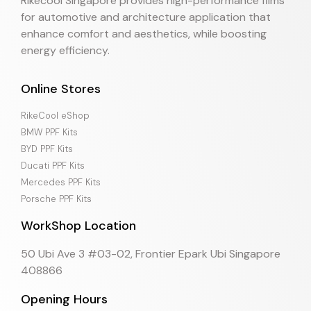
Rikecool Singapore provides high-performance films
for automotive and architecture application that
enhance comfort and aesthetics, while boosting
energy efficiency.
Online Stores
RikeCool eShop
BMW PPF Kits
BYD PPF Kits
Ducati PPF Kits
Mercedes PPF Kits
Porsche PPF Kits
WorkShop Location
50 Ubi Ave 3 #03-02, Frontier Epark Ubi Singapore
408866
Opening Hours